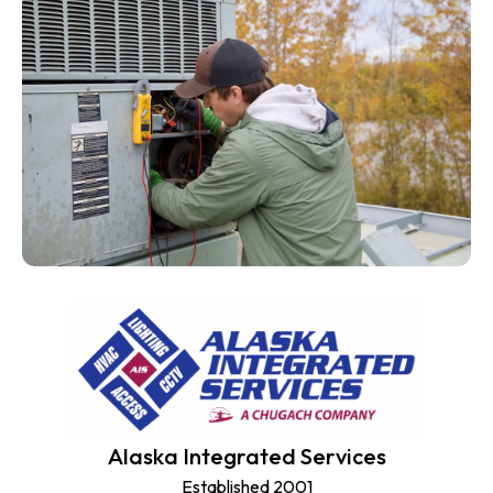
Alaska Integrated Services
Established 2001