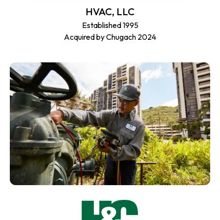
HVAC, LLC
Established 1995
Acquired by Chugach 2024