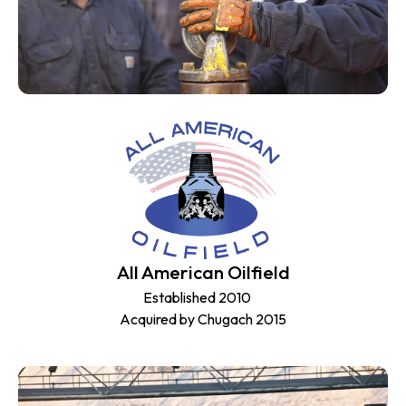
All American Oilfield
Established 2010
Acquired by Chugach 2015