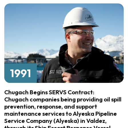
1991
Chugach Begins SERVS Contract:
Chugach companies being providing oil spill
prevention, response, and support
maintenance services to Alyeska Pipeline
Service Company (Alyeska) in Valdez,
through its Ship Escort Response Vessel