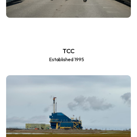
TCC
Established 1995