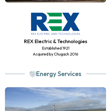
REX Electric & Technologies
Established 1921
Acquired by Chugach 2016
Energy Services