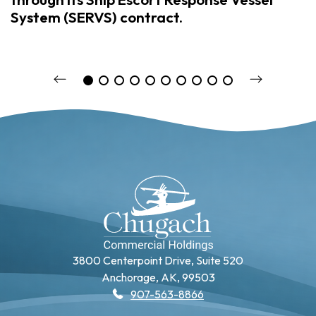
System (SERVS) contract.
3800 Centerpoint Drive, Suite 520
Anchorage, AK, 99503
907-563-8866