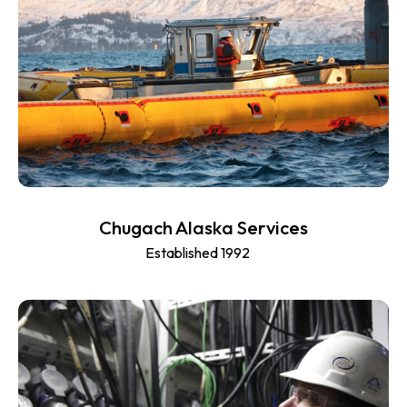
Chugach Alaska Services
Established 1992