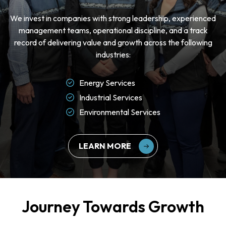
We invest in companies with strong leadership, experienced
management teams, operational discipline, and a track
record of delivering value and growth across the following
industries:
Energy Services
Industrial Services
Environmental Services
LEARN MORE
Journey Towards Growth