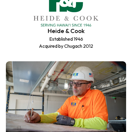
Heide & Cook
Established 1946
Acquired by Chugach 2012