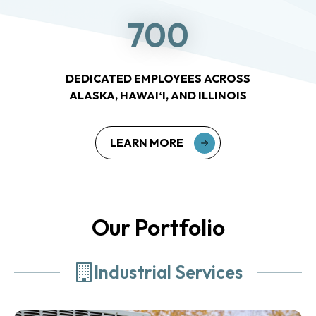
700
DEDICATED EMPLOYEES ACROSS
ALASKA, HAWAIʻI, AND ILLINOIS
LEARN MORE
Our Portfolio
Industrial Services