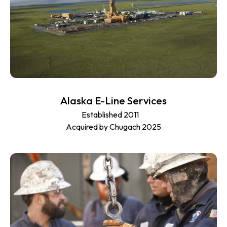
Alaska E-Line Services
Established 2011
Acquired by Chugach 2025