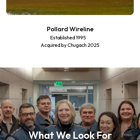
Pollard Wireline
Established 1995
Acquired by Chugach 2025
What We Look For