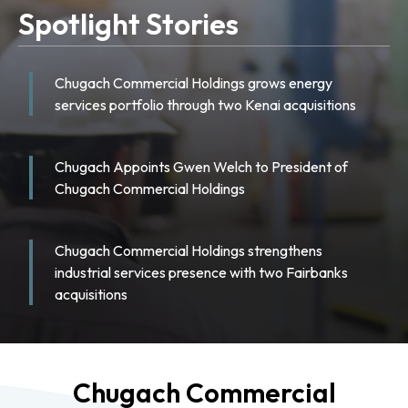
Spotlight Stories
Chugach Commercial Holdings grows energy
services portfolio through two Kenai acquisitions
Chugach Appoints Gwen Welch to President of
Chugach Commercial Holdings
Chugach Commercial Holdings strengthens
industrial services presence with two Fairbanks
acquisitions
Chugach Commercial