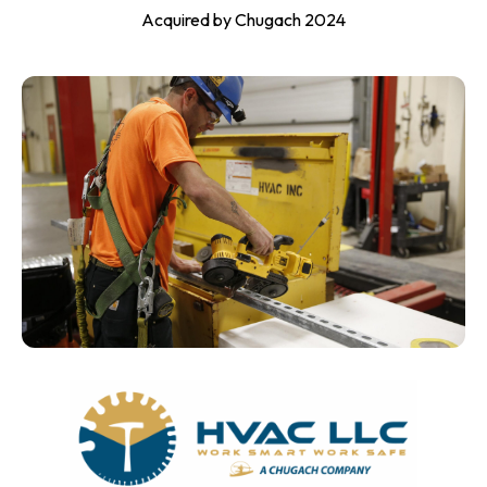
Acquired by Chugach 2024