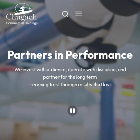
Skip
to
content
Partners in Performance
We invest with patience, operate with discipline, and
partner for the long term
—earning trust through results that last.