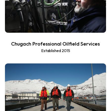
Chugach Professional Oilfield Services
Established 2015