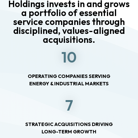
Holdings invests in and grows
a portfolio of essential
service companies through
disciplined, values-aligned
acquisitions.
10
OPERATING COMPANIES SERVING
ENERGY & INDUSTRIAL MARKETS
7
STRATEGIC ACQUISITIONS DRIVING
LONG-TERM GROWTH